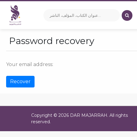
Password recovery
Your email address:
Copyright © 2026 DAR MAJARRAH. All rights
reserved.