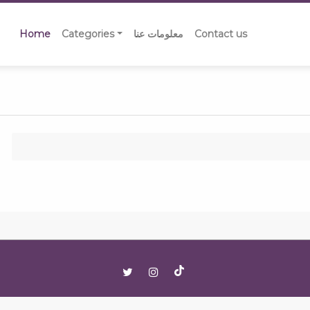
Home
Categories
معلومات عنا
Contact us