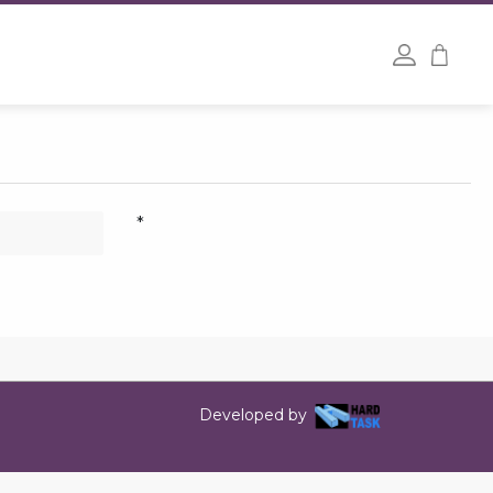
*
Developed by